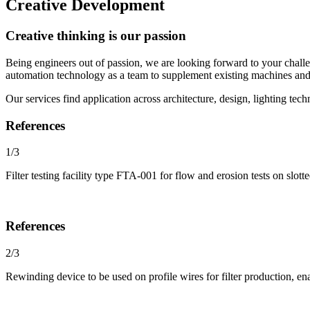
Creative Development
Creative thinking is our passion
Being engineers out of passion, we are looking forward to your chall
automation technology as a team to supplement existing machines and
Our services find application across architecture, design, lighting te
References
1/3
Filter testing facility type FTA-001 for flow and erosion tests on slot
References
2/3
Rewinding device to be used on profile wires for filter production, e