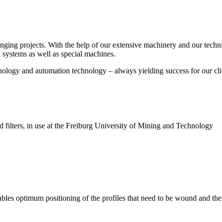
enging projects. With the help of our extensive machinery and our tec
 systems as well as special machines.
chnology and automation technology – always yielding success for our cli
ted filters, in use at the Freiburg University of Mining and Technology
nables optimum positioning of the profiles that need to be wound and th