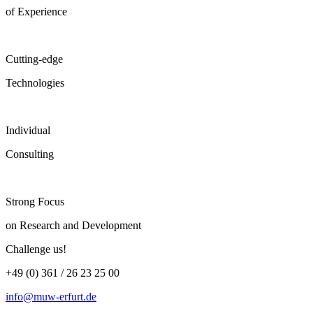
of Experience
Cutting-edge
Technologies
Individual
Consulting
Strong Focus
on Research and Development
Challenge us!
+49 (0) 361 / 26 23 25 00
info@muw-erfurt.de