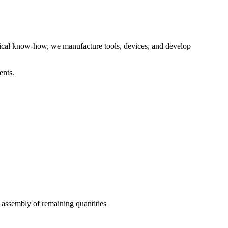
hnical know-how, we manufacture tools, devices, and develop
ents.
e assembly of remaining quantities