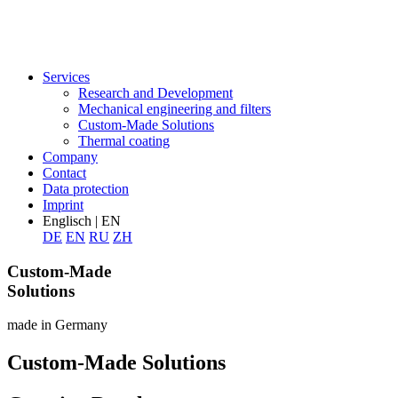
Services
Research and Development
Mechanical engineering and filters
Custom-Made Solutions
Thermal coating
Company
Contact
Data protection
Imprint
Englisch | EN
DE
EN
RU
ZH
Custom-Made
Solutions
made in Germany
Custom-Made Solutions