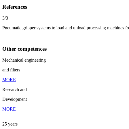
References
3/3
Pneumatic gripper systems to load and unload processing machines for
Other competences
Mechanical engineering
and filters
MORE
Research and
Development
MORE
25 years