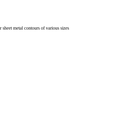
 sheet metal contours of various sizes