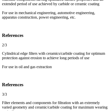
extended period of use achieved by carbide or ceramic coating
For use in mechanical engineering, automotive engineering,
apparatus construction, power engineering, etc.
References
2/3
Cylindrical edge filters with ceramics/carbide coating for optimum
protection against erosion to achieve long periods of use
For use in oil and gas extraction
References
3/3
Filter elements and components for filtration with an extremely
varied geometry and ceramic/carbide coating for maximum wearing