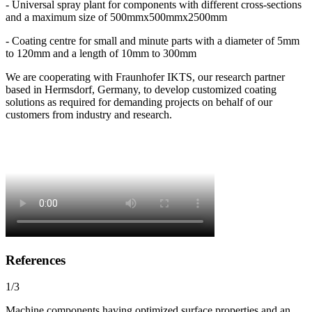
- Universal spray plant for components with different cross-sections
and a maximum size of 500mmx500mmx2500mm
- Coating centre for small and minute parts with a diameter of 5mm
to 120mm and a length of 10mm to 300mm
We are cooperating with Fraunhofer IKTS, our research partner
based in Hermsdorf, Germany, to develop customized coating
solutions as required for demanding projects on behalf of our
customers from industry and research.
References
1/3
Machine components having optimized surface properties and an