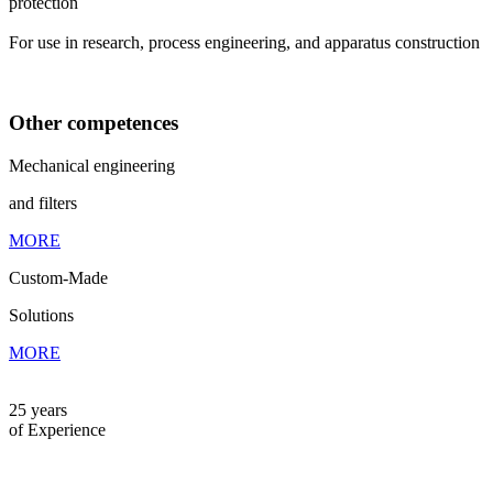
protection
For use in research, process engineering, and apparatus construction
Other competences
Mechanical engineering
and filters
MORE
Custom-Made
Solutions
MORE
25 years
of Experience