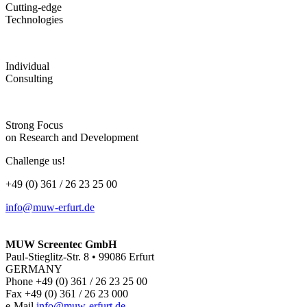
Cutting-edge
Technologies
Individual
Consulting
Strong Focus
on Research and Development
Challenge us!
+49 (0) 361 / 26 23 25 00
info@muw-erfurt.de
MUW Screentec GmbH
Paul-Stieglitz-Str. 8 • 99086 Erfurt
GERMANY
Phone +49 (0) 361 / 26 23 25 00
Fax +49 (0) 361 / 26 23 000
e-Mail
info@muw-erfurt.de