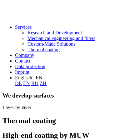
Services
Research and Development
Mechanical engineering and filters
Custom-Made Solutions
Thermal coating
Company
Contact
Data protection
Imprint
Englisch | EN
DE
EN
RU
ZH
We develop surfaces
Layer by layer
Thermal coating
High-end coating by MUW