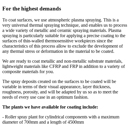
For the highest demands
To coat surfaces, we use atmospheric plasma spraying. This is a
very universal thermal spraying technique, and enables us to process
a wide variety of metallic and ceramic spraying materials. Plasma
spraying is particularly suitable for applying a precise coating to the
surfaces of thin-walled thermosensitive workpieces since the
characteristics of this process allow to exclude the development of
any thermal stress or deformation in the material to be coated.
We are ready to coat metallic and non-metallic substrate materials,
lightweight materials like CFRP and FRP in addition to a variety of
composite materials for you.
The spray deposits created on the surfaces to be coated will be
variable in terms of their visual appearance, layer thickness,
roughness, porosity, and will be adapted by us so as to meet the
needs of every use case in an optimum fashion.
The plants we have available for coating include:
- Roller spray plant for cylindrical components with a maximum
diameter of 700mm and a length of 4500mm